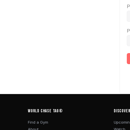
P
P
WORLD CHASE TAG®
DISCOVE
Find a Gym
Upcomin
About
Watch