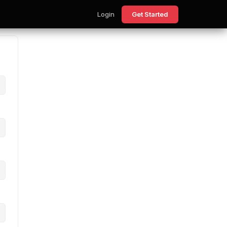
Login
Get Started