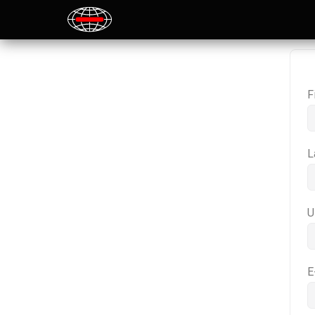
F
L
U
E