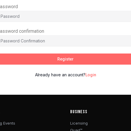
assword
assword confirmation
Register
Already have an account?
Login
R
BUSINESS
g Events
Licensing
Quad™