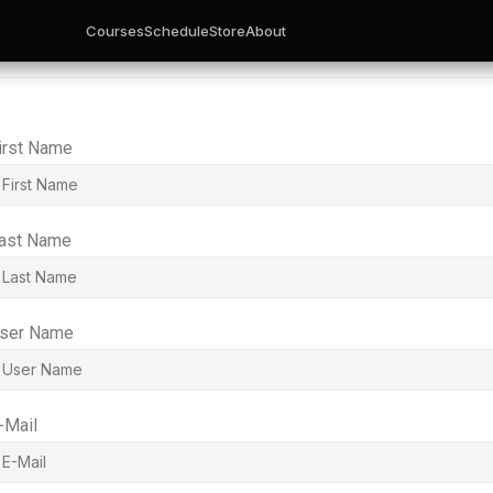
Courses
Schedule
Store
About
irst Name
ast Name
ser Name
-Mail