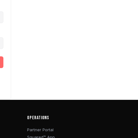
OPERATIONS
Partner Portal
Squared™ App