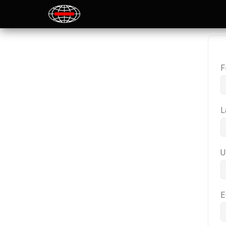
F
L
U
E