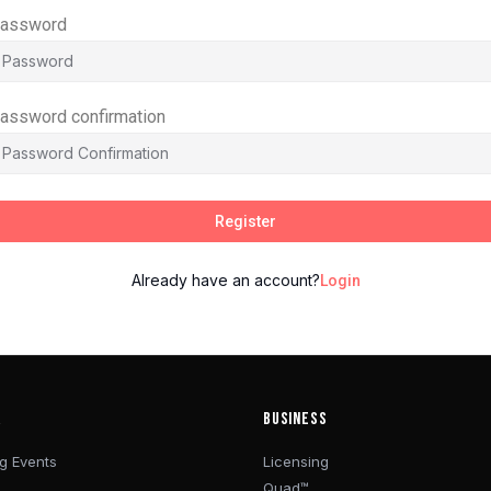
assword
assword confirmation
Register
Already have an account?
Login
R
BUSINESS
g Events
Licensing
Quad™