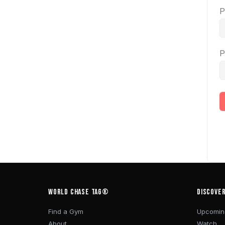
P
P
WORLD CHASE TAG®
DISCOVE
Find a Gym
Upcomin
About
Watch