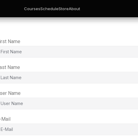
Courses
Schedule
Store
About
irst Name
ast Name
ser Name
-Mail