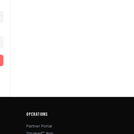
OPERATIONS
Partner Portal
Squared™ App