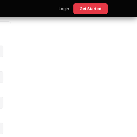
Login
Get Started