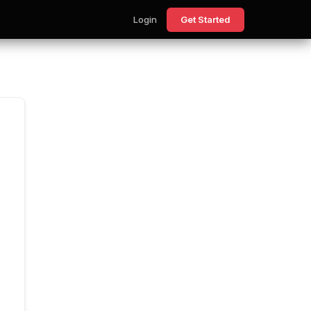
Login
Get Started