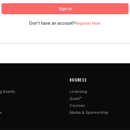
Sign In
Don't have an account?
Register Now
R
BUSINESS
g Events
Licensing
Quad™
Courses
x
Media & Sponsorship