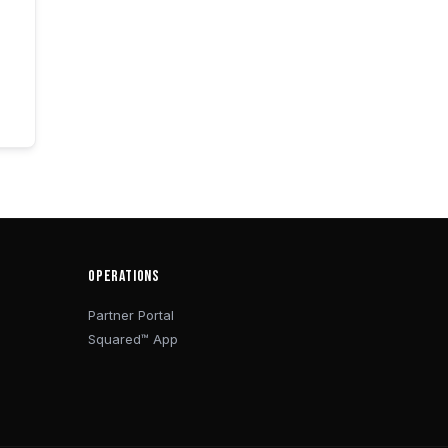
OPERATIONS
Partner Portal
Squared™ App