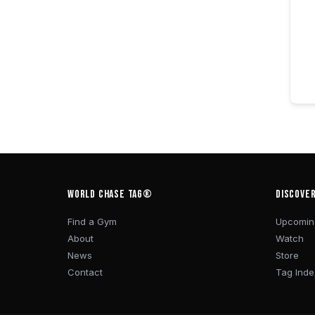
WORLD CHASE TAG®
DISCOVE
Find a Gym
Upcomin
About
Watch
News
Store
Contact
Tag Inde