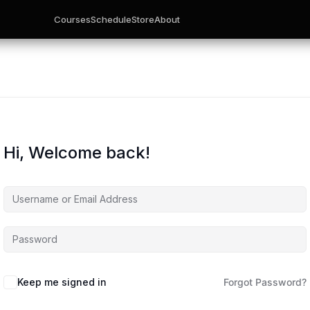
Courses
Schedule
Store
About
Hi, Welcome back!
Keep me signed in
Forgot Password?