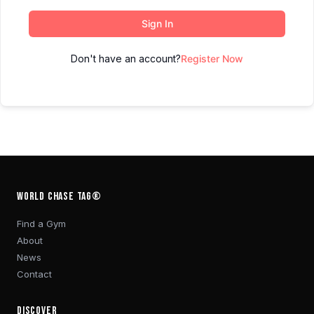
Sign In
Don't have an account?
Register Now
WORLD CHASE TAG®
Find a Gym
About
News
Contact
DISCOVER