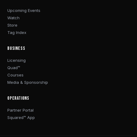
Upcoming Events
Watch
Store
Tag Index
BUSINESS
Licensing
Quad™
Courses
Media & Sponsorship
OPERATIONS
Partner Portal
Squared™ App