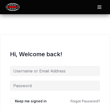
Hi, Welcome back!
Keep me signed in
Forgot Password?