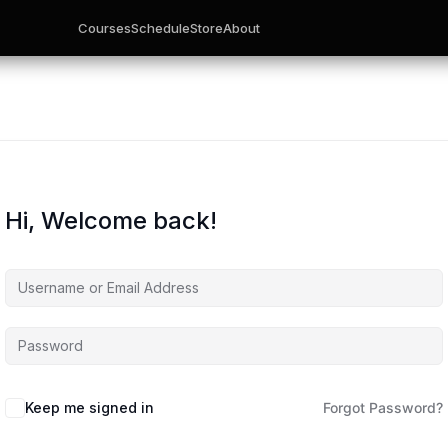
Courses
Schedule
Store
About
Hi, Welcome back!
Keep me signed in
Forgot Password?