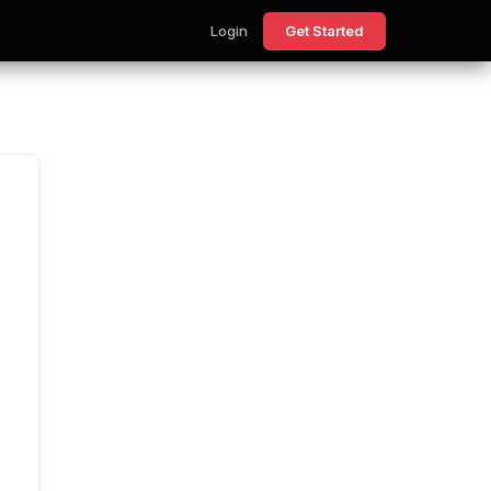
Login
Get Started