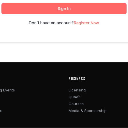
Sign In
Don't have an account?
Register Now
R
BUSINESS
g Events
Licensing
Quad™
Courses
x
Media & Sponsorship