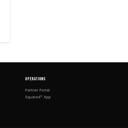
OPERATIONS
Partner Portal
Squared™ App