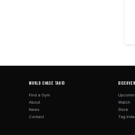
WORLD CHASE TAG®
DISCOVE
Find a Gym
Upcomin
About
Watch
News
Store
Contact
Tag Inde