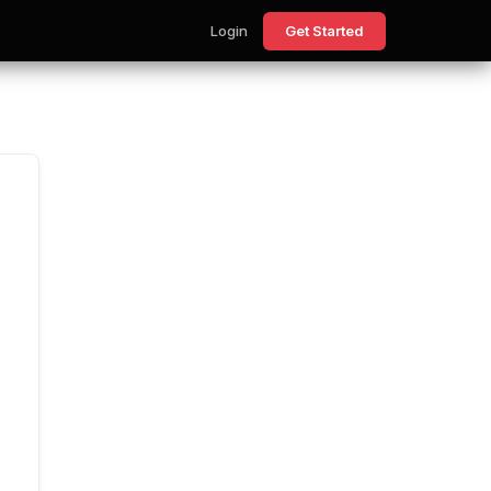
Login
Get Started