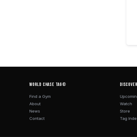
WORLD CHASE TAG®
DISCOVE
Find a Gym
Upcomin
About
Watch
News
Store
Contact
Tag Inde