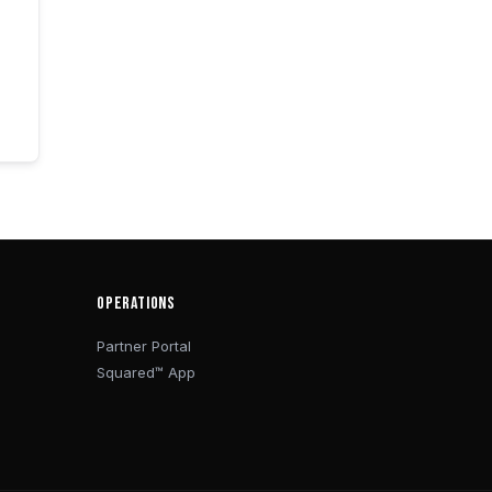
OPERATIONS
Partner Portal
Squared™ App