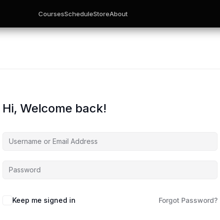
Courses
Schedule
Store
About
Hi, Welcome back!
Keep me signed in
Forgot Password?