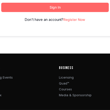
Sign In
Don't have an account?
Register Now
R
BUSINESS
g Events
Licensing
Quad™
Courses
x
Media & Sponsorship