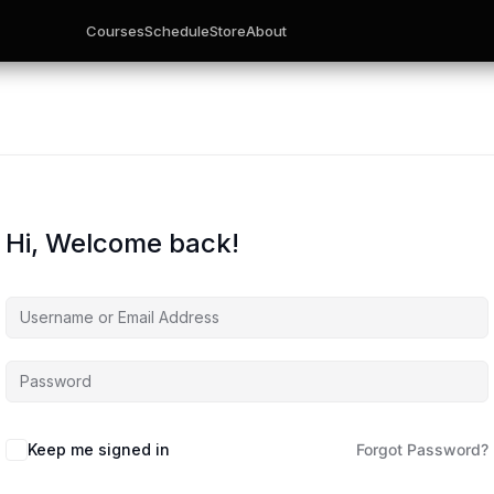
Courses
Schedule
Store
About
Hi, Welcome back!
Keep me signed in
Forgot Password?