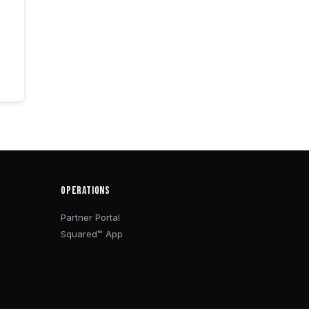
OPERATIONS
Partner Portal
Squared™ App