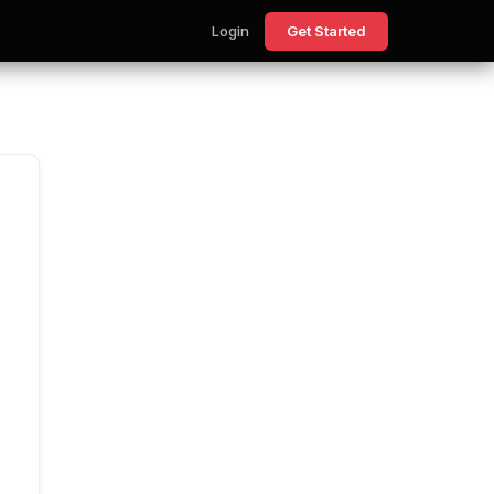
Login
Get Started