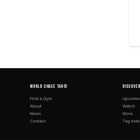
WORLD CHASE TAG®
DISCOVE
Find a Gym
Upcomin
About
Watch
News
Store
Contact
Tag Inde