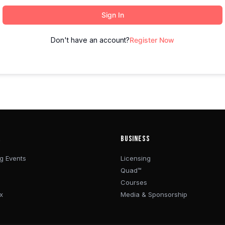
Sign In
Don't have an account?
Register Now
R
BUSINESS
g Events
Licensing
Quad™
Courses
x
Media & Sponsorship