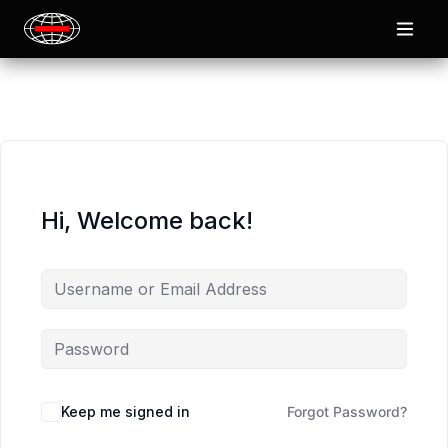
Hi, Welcome back!
Keep me signed in
Forgot Password?