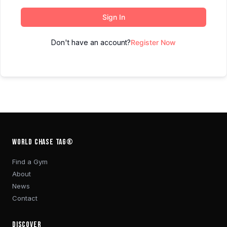
Sign In
Don't have an account?
Register Now
WORLD CHASE TAG®
Find a Gym
About
News
Contact
DISCOVER