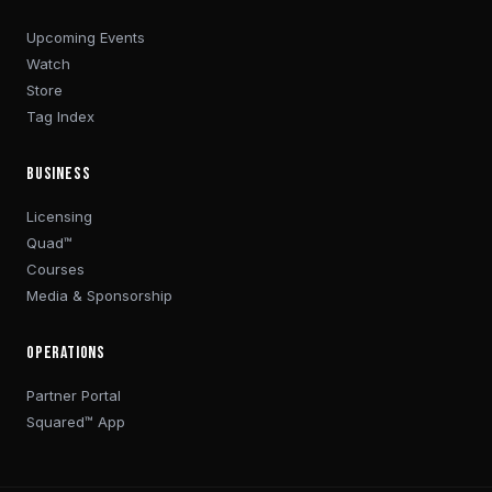
Upcoming Events
Watch
Store
Tag Index
BUSINESS
Licensing
Quad™
Courses
Media & Sponsorship
OPERATIONS
Partner Portal
Squared™ App