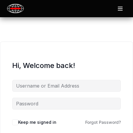
Hi, Welcome back!
Keep me signed in
Forgot Password?