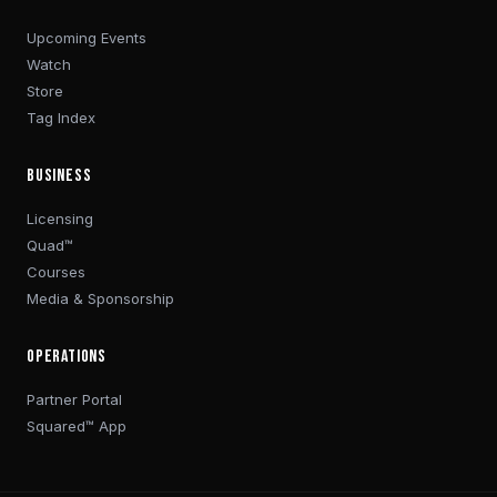
Upcoming Events
Watch
Store
Tag Index
BUSINESS
Licensing
Quad™
Courses
Media & Sponsorship
OPERATIONS
Partner Portal
Squared™ App