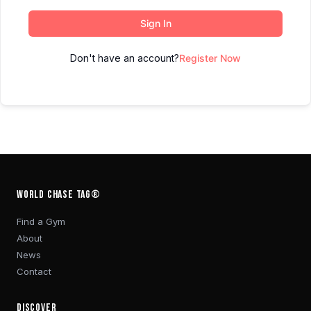
Sign In
Don't have an account?
Register Now
WORLD CHASE TAG®
Find a Gym
About
News
Contact
DISCOVER