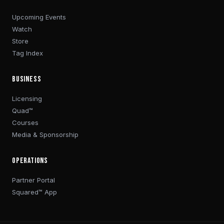
Upcoming Events
Watch
Store
Tag Index
BUSINESS
Licensing
Quad™
Courses
Media & Sponsorship
OPERATIONS
Partner Portal
Squared™ App