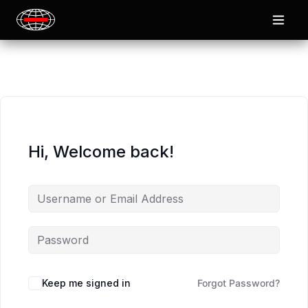
Hi, Welcome back!
Keep me signed in
Forgot Password?