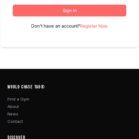
Sign In
Don't have an account?
Register Now
WORLD CHASE TAG®
Find a Gym
About
News
Contact
DISCOVER