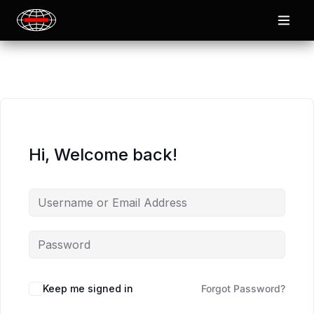
Hi, Welcome back!
Keep me signed in
Forgot Password?