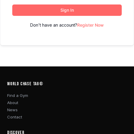
Sign In
Don't have an account?
Register Now
WORLD CHASE TAG®
Find a Gym
About
News
Contact
DISCOVER