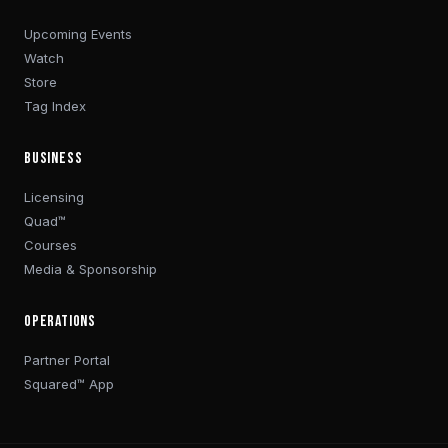
Upcoming Events
Watch
Store
Tag Index
BUSINESS
Licensing
Quad™
Courses
Media & Sponsorship
OPERATIONS
Partner Portal
Squared™ App