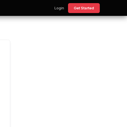
Login
Get Started