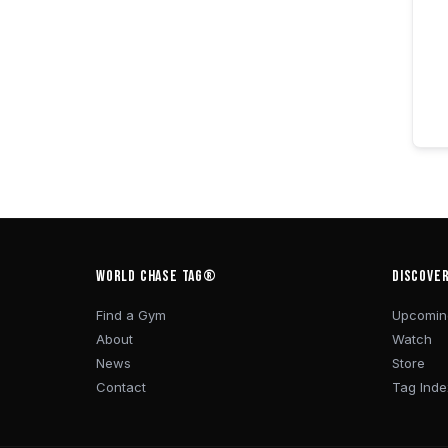
WORLD CHASE TAG®
DISCOVE
Find a Gym
Upcomin
About
Watch
News
Store
Contact
Tag Inde