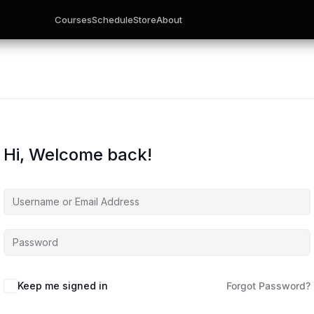
Courses
Schedule
Store
About
Hi, Welcome back!
Keep me signed in
Forgot Password?