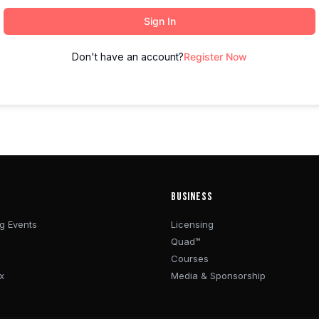
Sign In
Don't have an account?
Register Now
R
BUSINESS
g Events
Licensing
Quad™
Courses
x
Media & Sponsorship