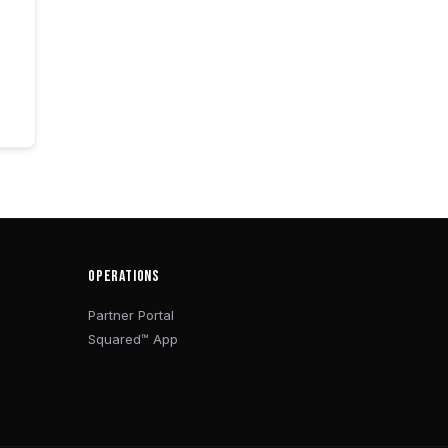
OPERATIONS
Partner Portal
Squared™ App