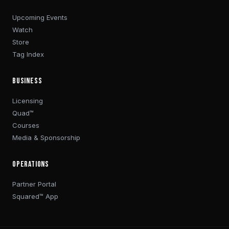
Upcoming Events
Watch
Store
Tag Index
BUSINESS
Licensing
Quad™
Courses
Media & Sponsorship
OPERATIONS
Partner Portal
Squared™ App