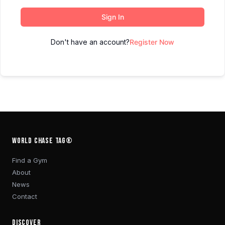
Sign In
Don't have an account?
Register Now
WORLD CHASE TAG®
Find a Gym
About
News
Contact
DISCOVER