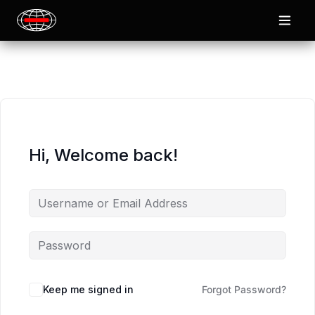
Hi, Welcome back!
Keep me signed in
Forgot Password?