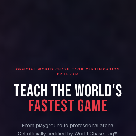
OFFICIAL WORLD CHASE TAG® CERTIFICATION
PROGRAM
TEACH THE WORLD'S
FASTEST GAME
From playground to professional arena.
Get officially certified by World Chase Tag®.