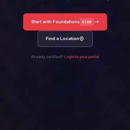
Start with Foundations
€100
Find a Location
Already certified?
Login to your portal