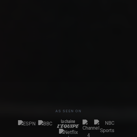
AS SEEN ON